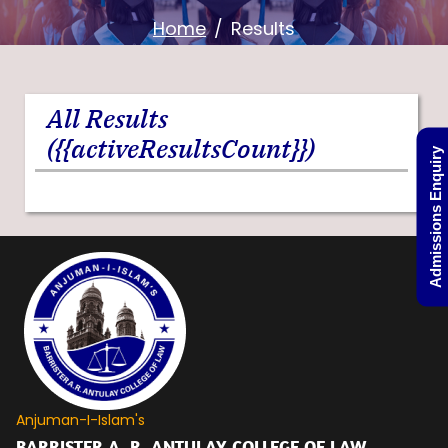
Home
Results
All Results
({{activeResultsCount}})
Admissions Enquiry
Anjuman-I-Islam's
BARRISTER A. R. ANTULAY COLLEGE OF LAW