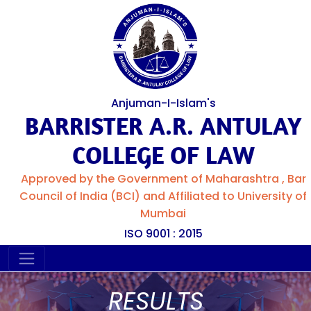
Anjuman-I-Islam's
BARRISTER A.R. ANTULAY
COLLEGE OF LAW
Approved by the Government of Maharashtra , Bar
Council of India (BCI) and Affiliated to University of
Mumbai
ISO 9001 : 2015
RESULTS