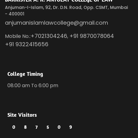
Anjuman-I-Islam, 92, Dr. D.N. Road, Opp. CSMT, Mumbai
- 400001
anjumanislamlawcollege@gmail.com
+7021304246
+91 9870078064
Mobile No.:
,
+91 9322415656
College Timing
08:00 am To 6:00 pm
Site Visitors
0
8
7
5
0
9