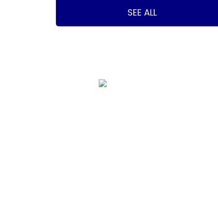
SEE ALL