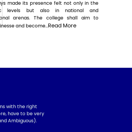
ys made its presence felt not only in the
ic levels but also in national and
tional arenas. The college shall aim to
Read More
finesse and become...
s with the right
ore, have to be very
 and Ambiguous).