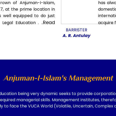
crown of Anjuman-I-Islam,
has alwa
7, at the prime location in
domest
s well equipped to do just
interna
Read
Legal Education . ..
acquire 
BARRISTER
A. R. Antulay
Anjuman-I-Islam's Management
ation being very dynamic seeks to provide corporation
equired managerial skills. Management institutes, theref
y to face the VUCA World (Volatile, Uncertain, Complex