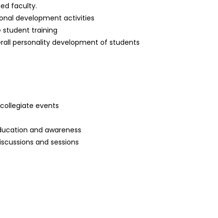
ned faculty.
onal development activities
 student training
rall personality development of students
ercollegiate events
education and awareness
scussions and sessions