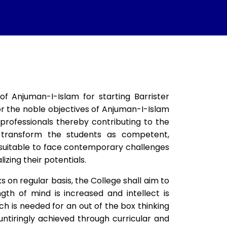
 Anjuman-I-Islam for starting Barrister
for the noble objectives of Anjuman-I-Islam
professionals thereby contributing to the
 transform the students as competent,
d suitable to face contemporary challenges
izing their potentials.
s on regular basis, the College shall aim to
th of mind is increased and intellect is
ch is needed for an out of the box thinking
untiringly achieved through curricular and