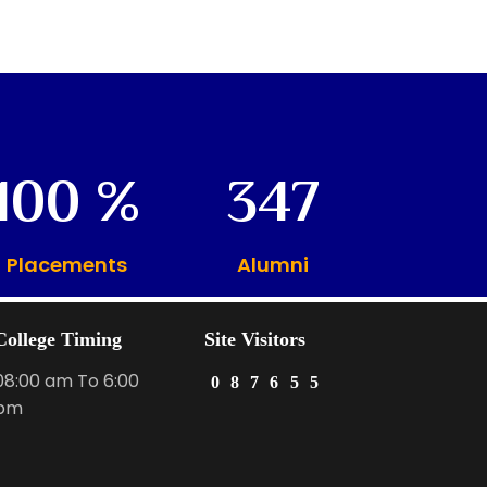
100
347
Placements
Alumni
College Timing
Site Visitors
08:00 am To 6:00
0
8
7
6
5
5
pm