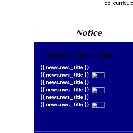
co-curricular
Notice
{{news.nws_created_date}}
{{ news.nws_title }}
{{ news.nws_title }}
{{ news.nws_title }}
{{ news.nws_title }}
{{ news.nws_title }}
{{ news.nws_title }}