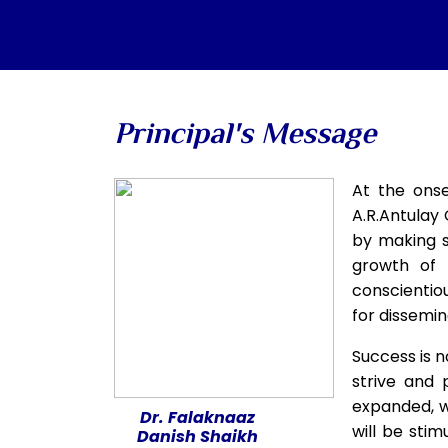
Principal's Message
At the onse
A.R.Antulay 
by making s
growth of 
conscientio
for dissemin
Success is n
strive and 
expanded, wh
Dr. Falaknaaz
will be stim
Danish Shaikh