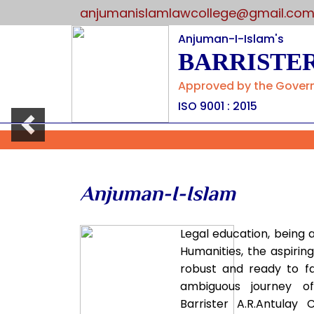
anjumanislamlawcollege@gmail.co
Anjuman-I-Islam's
BARRISTER
Approved by the Governm
ISO 9001 : 2015
Previous
Anjuman-I-Islam
Legal education, being 
Humanities, the aspirin
robust and ready to f
ambiguous journey o
Barrister A.R.Antulay