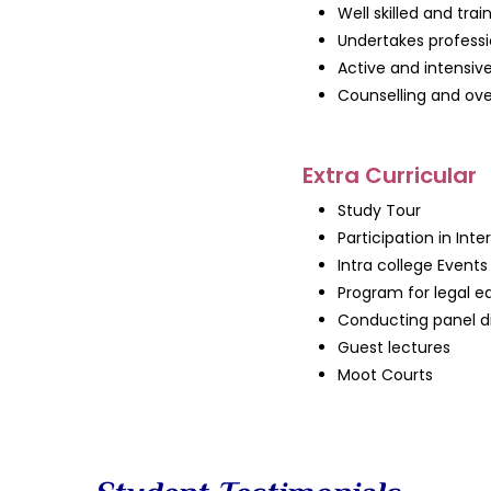
Well skilled and trai
Undertakes professi
Active and intensive
Counselling and ove
Extra Curricular
Study Tour
Participation in Int
Intra college Events
Program for legal 
Conducting panel di
Guest lectures
Moot Courts