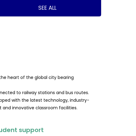
SEE ALL
 the heart of the global city bearing
nected to railway stations and bus routes.
pped with the latest technology, industry-
and innovative classroom facilities.
udent support