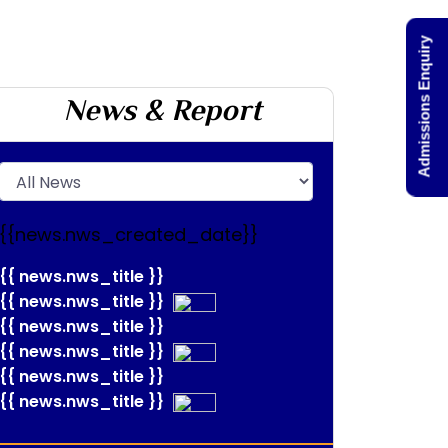
Admissions Enquiry
News & Report
{{news.nws_created_date}}
{{ news.nws_title }}
{{ news.nws_title }}
{{ news.nws_title }}
{{ news.nws_title }}
{{ news.nws_title }}
{{ news.nws_title }}