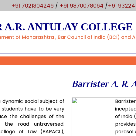
m
+91 7021304246
/
+91 9870078064
/
+91 93224
 A.R. ANTULAY COLLEGE
ent of Maharashtra , Bar Council of India (BCI) and Af
Barrister A. R. 
a dynamic social subject of
Barriste
g students have to be very
incepted
ace the challenges of the
of India 
f the road untraversed.
provides
 College of Law (BARACL),
parasol 