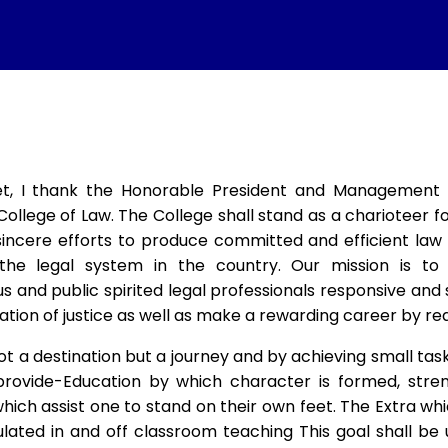
t, I thank the Honorable President and Management of
College of Law. The College shall stand as a charioteer 
incere efforts to produce committed and efficient law 
the legal system in the country. Our mission is to
us and public spirited legal professionals responsive an
ation of justice as well as make a rewarding career by real
ot a destination but a journey and by achieving small task
provide-Education by which character is formed, streng
ich assist one to stand on their own feet. The Extra whi
ulated in and off classroom teaching This goal shall be 