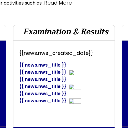
Read More
 activities such as...
Examination & Results
{{news.nws_created_date}}
{{ news.nws_title }}
{{ news.nws_title }}
{{ news.nws_title }}
{{ news.nws_title }}
{{ news.nws_title }}
{{ news.nws_title }}