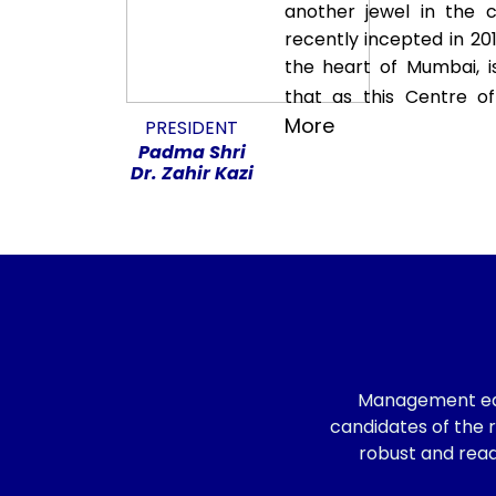
another jewel in the 
recently incepted in 201
the heart of Mumbai, i
that as this Centre of 
More
PRESIDENT
Padma Shri
Dr. Zahir Kazi
Management educ
candidates of the r
robust and read