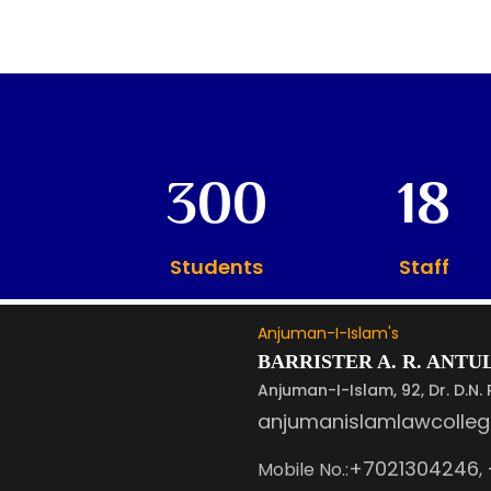
300
18
Students
Staff
Anjuman-I-Islam's
BARRISTER A. R. ANT
Anjuman-I-Islam, 92, Dr. D.N
anjumanislamlawcolle
+7021304246
Mobile No.:
,