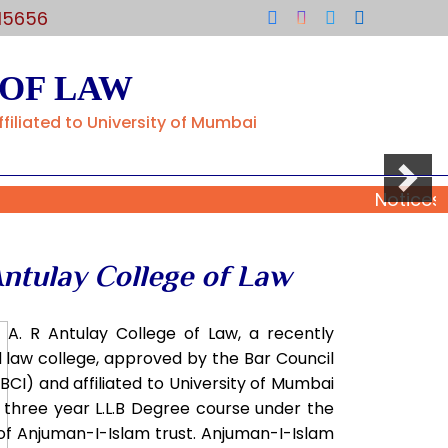
15656
 OF LAW
filiated to University of Mumbai
Next
Notices
Antulay College of Law
r A. R Antulay College of Law, a recently
 law college, approved by the Bar Council
(BCI) and affiliated to University of Mumbai
 three year L.L.B Degree course under the
of Anjuman-I-Islam trust. Anjuman-I-Islam