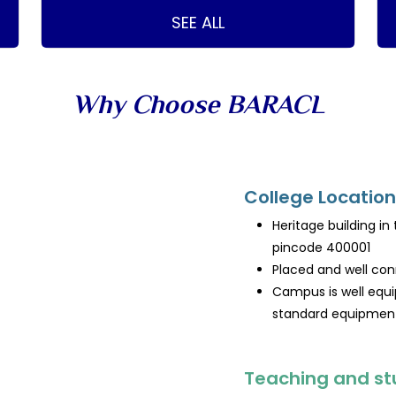
SEE ALL
Why Choose BARACL
College Location
Heritage building in
pincode 400001
Placed and well con
Campus is well equi
standard equipment 
Teaching and st