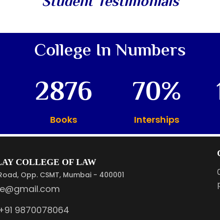
Student Testimonials
College In Numbers
2876
70
Books
Interships
ULAY COLLEGE OF LAW
. Road, Opp. CSMT, Mumbai - 400001
ge@gmail.com
+91 9870078064